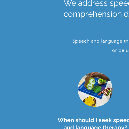
We address speec
comprehension dif
Speech and language the
or be u
When should I seek spee
and language therapy?