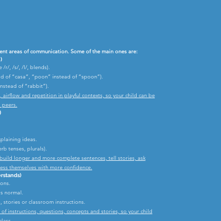
ent areas of communication. Some of the main ones are:
)
r/, /s/, /l/, blends).
ad of “casa”, “poon” instead of “spoon”).
nstead of “rabbit”).
irflow and repetition in playful contexts, so your child can be
 peers.
)
xplaining ideas.
rb tenses, plurals).
build longer and more complete sentences, tell stories, ask
ress themselves with more confidence.
rstands)
ions.
is normal.
 stories or classroom instructions.
f instructions, questions, concepts and stories, so your child
lass.