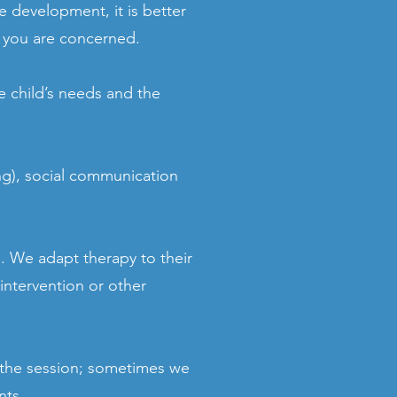
e development, it is better
if you are concerned.
e child’s needs and the
ng), social communication
 We adapt therapy to their
intervention or other
 the session; sometimes we
nts.