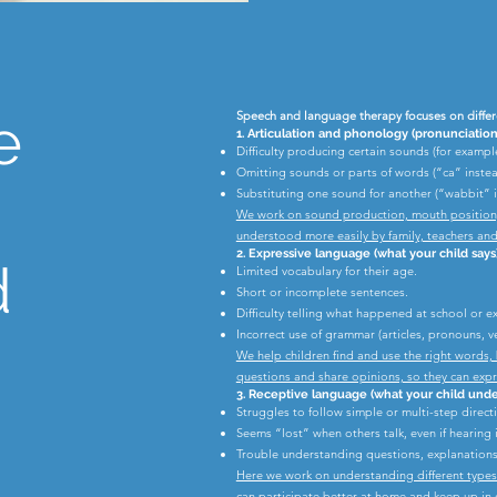
e
Speech and language therapy focuses on differ
1. Articulation and phonology (pronunciation
Difficulty producing certain sounds (for example /
Omitting sounds or parts of words (“ca” inste
Substituting one sound for another (“wabbit” i
We work on sound production, mouth position, a
understood more easily by family, teachers and
2. Expressive language (what your child says
d
Limited vocabulary for their age.
Short or incomplete sentences.
Difficulty telling what happened at school or e
Incorrect use of grammar (articles, pronouns, ve
We help children find and use the right words, 
questions and share opinions, so they can exp
3. Receptive language (what your child unde
Struggles to follow simple or multi-step direct
Seems “lost” when others talk, even if hearing 
Trouble understanding questions, explanations,
Here we work on understanding different types o
can participate better at home and keep up in c