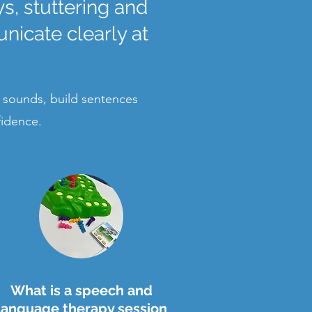
, stuttering and
nicate clearly at
 sounds, build sentences
fidence.
What is a speech and
language therapy session