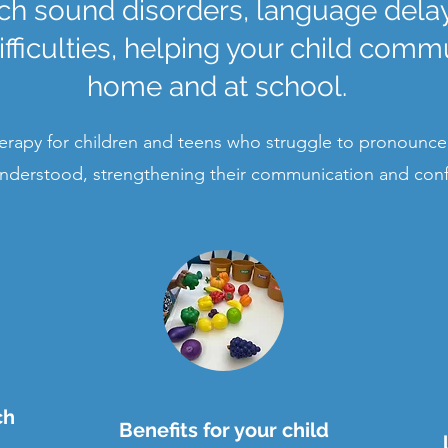
h sound disorders, language delays
ficulties, helping your child commu
home and at school.
rapy for children and teens who struggle to pronounce
nderstood, strengthening their communication and con
ch
Benefits for your child