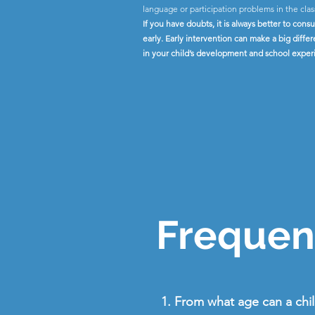
language or participation problems in the cla
If you have doubts, it is always better to consu
early. Early intervention can make a big diffe
in your child’s development and school exper
Frequent
1. From what age can a chi