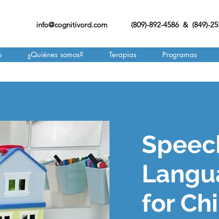
info@cognitivord.com
(809)-892-4586 & (849)-2
o
¿Quiénes somos?
Terapias
Programas
Speec
Langu
for Ch