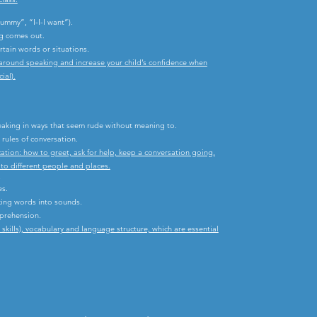
mmy”, “I-I-I want”).
ng comes out.
rtain words or situations.
y around speaking and increase your child’s confidence when
ial).
.
peaking in ways that seem rude without meaning to.
rules of conversation.
ation: how to greet, ask for help, keep a conversation going,
o different people and places.
es.
ing words into sounds.
mprehension.
ills), vocabulary and language structure, which are essential