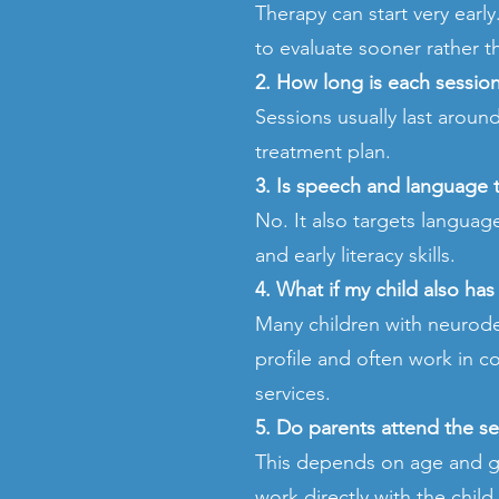
Therapy can start very earl
to evaluate sooner rather th
2. How long is each sessio
Sessions usually last arou
treatment plan.
3. Is speech and language 
No. It also targets langua
and early literacy skills.
4. What if my child also ha
Many children with neurod
profile and often work in c
services.
5. Do parents attend the s
This depends on age and go
work directly with the chil