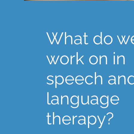
What do w
work on in
speech an
language
therapy?