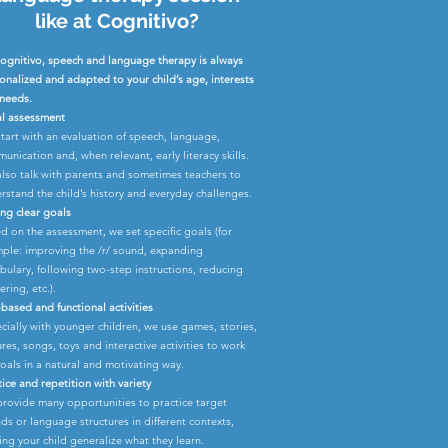
like at Cognitivo?
ognitivo, speech and language therapy is always
onalized and adapted to your child’s age, interests
needs.
ial assessment
tart with an evaluation of speech, language,
unication and, when relevant, early literacy skills.
lso talk with parents and sometimes teachers to
rstand the child’s history and everyday challenges.
ing clear goals
d on the assessment, we set specific goals (for
ple: improving the /r/ sound, expanding
bulary, following two-step instructions, reducing
ering, etc.).
-based and functional activities
cially with younger children, we use games, stories,
ures, songs, toys and interactive activities to work
oals in a natural and motivating way.
tice and repetition with variety
rovide many opportunities to practice target
ds or language structures in different contexts,
ing your child generalize what they learn.