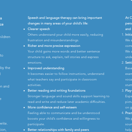
Speech and language therapy can bring important
At C
 a
changes in many areas of your child’s life:
pers
ice
Clearer speech
and 
Others understand your child more easily, reducing
Init
hildren
frustration and misunderstandings.
We s
Richer and more precise expression
comm
Your child gains more words and better sentence
We a
 to
structure to ask, explain, tell stories and express
unde
emotions.
Sett
 by the
Improved understanding
Base
l
It becomes easier to follow instructions, understand
exam
what teachers say and participate in classroom
voca
activities.
stutt
ion and
Better reading and writing foundations
Play
Stronger language and sound skills support learning to
Espe
e
read and write and reduce later academic difficulties.
pict
More confidence and self-esteem
on g
Feeling able to communicate and be understood
Prac
boosts your child’s confidence and willingness to
We p
write.
participate.
soun
ion,
Better relationships with family and peers
help