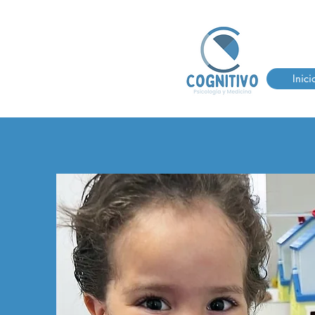
Inici