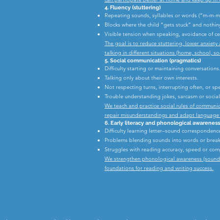
4. Fluency (stuttering)
Repeating sounds, syllables or words (“m-m-mu
Blocks where the child “gets stuck” and nothi
Visible tension when speaking, avoidance of ce
The goal is to reduce stuttering, lower anxiet
talking in different situations (home, school, soc
5. Social communication (pragmatics)
Difficulty starting or maintaining conversations
Talking only about their own interests.
Not respecting turns, interrupting often, or s
Trouble understanding jokes, sarcasm or social 
We teach and practice social rules of communic
repair misunderstandings and adapt language t
6. Early literacy and phonological awareness
Difficulty learning letter–sound correspondenc
Problems blending sounds into words or break
Struggles with reading accuracy, speed or co
We strengthen phonological awareness (sound sk
foundations for reading and writing success.