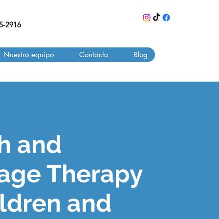
55-2916
Nuestro equipo
Contacto
Blog
h and
age Therapy
ildren and