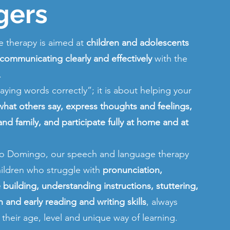
gers
 therapy is aimed at
children and adolescents
 communicating clearly and effectively
with the
.
“saying words correctly”; it is about helping your
hat others say, express thoughts and feelings,
 and family, and participate fully at home and at
nto Domingo, our speech and language therapy
ildren who struggle with
pronunciation,
building, understanding instructions, stuttering,
and early reading and writing skills
, always
o their age, level and unique way of learning.