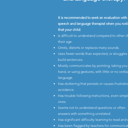
It is recommended to seek an evaluation with
speech and language therapist when you not
that your child:
Is difficult to understand compared to other c
their age.
Omits, distorts or replaces many sounds.
Uses fewer words than expected, or struggles
build sentences.
Mostly communicates by pointing, taking you
hand, or using gestures, with little or no verba
language.
Has stuttering that persists or causes frustrat
avoidance.
Has trouble following instructions, even simpl
ones.
Seems not to understand questions or often
answers with something unrelated.
Has significant difficulty learning to read and 
Has been flagged by teachers for communicat