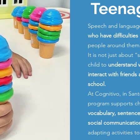
Teena
Speech and language
who have difficulties
people around them
It is not just about 
child to
understand w
interact with friends
school.
At Cognitivo, in Sa
program supports ch
vocabulary, sentence 
social communication 
adapting activities t