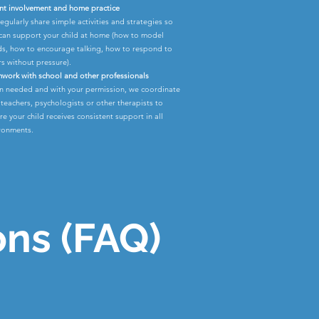
nt involvement and home practice
egularly share simple activities and strategies so
can support your child at home (how to model
s, how to encourage talking, how to respond to
rs without pressure).
work with school and other professionals
 needed and with your permission, we coordinate
 teachers, psychologists or other therapists to
re your child receives consistent support in all
ronments.
ons (FAQ)