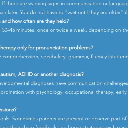
y. If there are warning signs in communication or languag
an later. You do not have to “wait until they are older” 
n and how often are they held?
nd 30–45 minutes, once or twice a week, depending on th
therapy only for pronunciation problems?
ge comprehension, vocabulary, grammar, fluency (stutteri
s autism, ADHD or another diagnosis?
evelopmental diagnoses have communication challenges.
oordination with psychology, occupational therapy, early 
essions?
als. Sometimes parents are present or observe part of
d and then share feedback and home strategies with pare