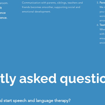
Communication with parents, siblings, teachers and
Pare
ssroom.
friends becomes smoother, supporting social and
We r
lt
emotional development.
you 
rence
word
ience.
erro
Team
When
with
ensu
envi
ly asked questi
ld start speech and language therapy?