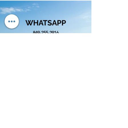
WHATSAPP
849-255-2916
EMAIL
info@cognitivord.com
SIGUENOS
info@cognitivord.com
(809)-892-4586
&
(849)-255-2916