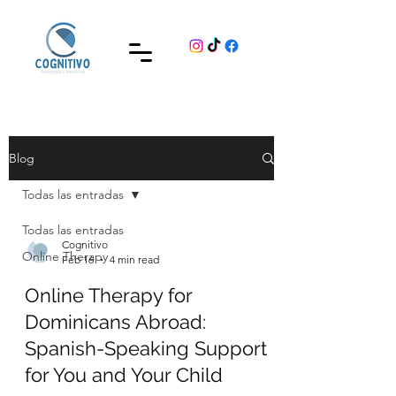
Blog
Todas las entradas
Todas las entradas
Cognitivo
Online Therapy
Feb 16
4 min read
Online Therapy for
Dominicans Abroad:
Spanish-Speaking Support
for You and Your Child