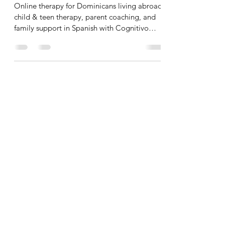
Online therapy for Dominicans living abroad:
child & teen therapy, parent coaching, and
family support in Spanish with Cognitivo
(Santo Domi