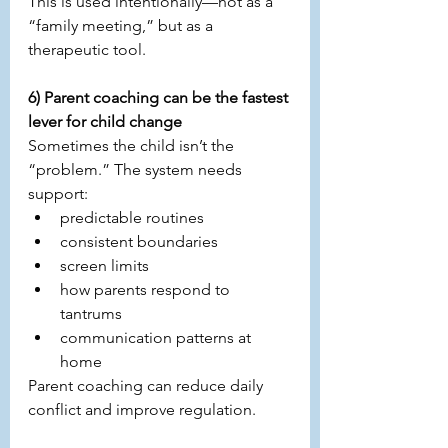
This is used intentionally—not as a 
“family meeting,” but as a 
therapeutic tool.
6) Parent coaching can be the fastest 
lever for child change
Sometimes the child isn’t the 
“problem.” The system needs 
support:
predictable routines
consistent boundaries
screen limits
how parents respond to 
tantrums
communication patterns at 
home
Parent coaching can reduce daily 
conflict and improve regulation.