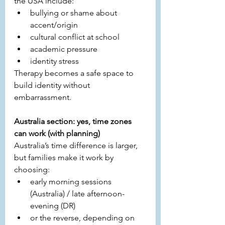
the USA include:
bullying or shame about 
accent/origin
cultural conflict at school
academic pressure
identity stress
Therapy becomes a safe space to 
build identity without 
embarrassment.
Australia section: yes, time zones 
can work (with planning)
Australia’s time difference is larger, 
but families make it work by 
choosing:
early morning sessions 
(Australia) / late afternoon-
evening (DR)
or the reverse, depending on 