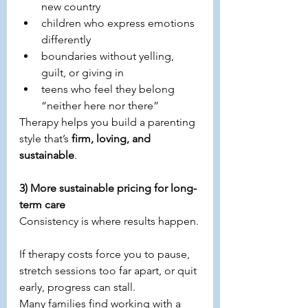
new country
children who express emotions 
differently
boundaries without yelling, 
guilt, or giving in
teens who feel they belong 
“neither here nor there”
Therapy helps you build a parenting 
style that’s 
firm, loving, and 
sustainable
.
3) More sustainable pricing for long-
term care
Consistency is where results happen.
If therapy costs force you to pause, 
stretch sessions too far apart, or quit 
early, progress can stall.
Many families find working with a 