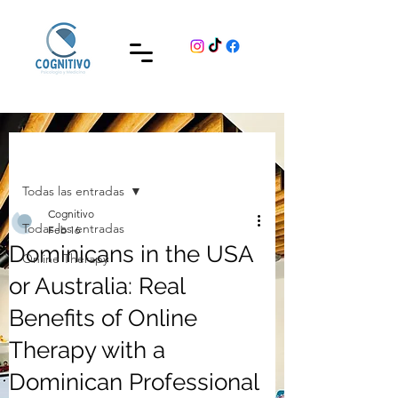
Post
Todas las entradas
Cognitivo
Todas las entradas
Feb 16
Dominicans in the USA
Online Therapy
or Australia: Real
Benefits of Online
Therapy with a
Dominican Professional