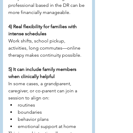
professional based in the DR can be 
more financially manageable.
4) Real flexibility for families with 
intense schedules
Work shifts, school pickup, 
activities, long commutes—online 
therapy makes continuity possible.
5) It can include family members 
when clinically helpful
In some cases, a grandparent, 
caregiver, or co-parent can join a 
session to align on:
routines
boundaries
behavior plans
emotional support at home