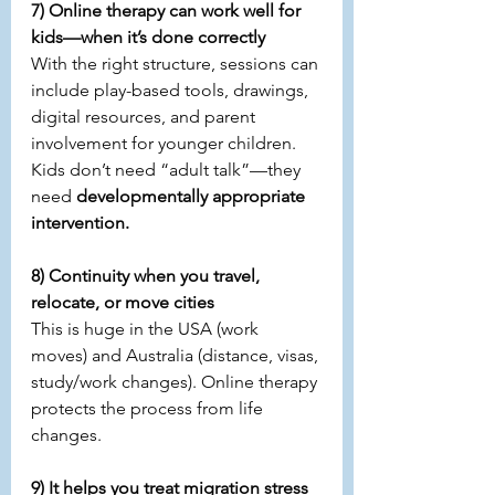
7) Online therapy can work well for 
kids—when it’s done correctly
With the right structure, sessions can 
include play-based tools, drawings, 
digital resources, and parent 
involvement for younger children. 
Kids don’t need “adult talk”—they 
need 
developmentally appropriate 
intervention.
8) Continuity when you travel, 
relocate, or move cities
This is huge in the USA (work 
moves) and Australia (distance, visas, 
study/work changes). Online therapy 
protects the process from life 
changes.
9) It helps you treat migration stress 