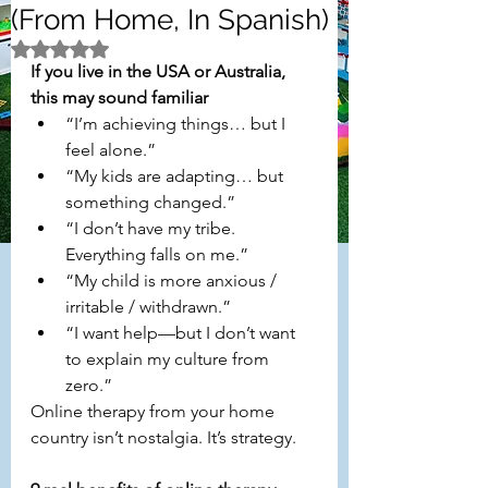
(From Home, In Spanish)
Rated NaN out of 5 stars.
If you live in the USA or Australia, 
this may sound familiar
“I’m achieving things… but I 
feel alone.”
“My kids are adapting… but 
something changed.”
“I don’t have my tribe. 
Everything falls on me.”
“My child is more anxious / 
irritable / withdrawn.”
“I want help—but I don’t want 
to explain my culture from 
zero.”
Online therapy from your home 
country isn’t nostalgia. It’s strategy.