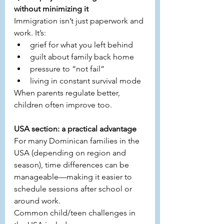
without minimizing it
Immigration isn’t just paperwork and 
work. It’s:
grief for what you left behind
guilt about family back home
pressure to “not fail”
living in constant survival mode
When parents regulate better, 
children often improve too.
USA section: a practical advantage
For many Dominican families in the 
USA (depending on region and 
season), time differences can be 
manageable—making it easier to 
schedule sessions after school or 
around work.
Common child/teen challenges in 