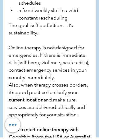
schedules
a fixed weekly slot to avoid 
constant rescheduling
The goal isn’t perfection—it’s 
sustainability.
Online therapy is not designed for 
emergencies. If there is immediate 
risk (self-harm, violence, acute crisis), 
contact emergency services in your 
country immediately.
Also, when therapy crosses borders, 
it’s good practice to clarify your 
current location
and make sure 
services are delivered ethically and 
appropriately for your situation.
How to start online therapy with 
Cognitivo (from the USA or Australia)