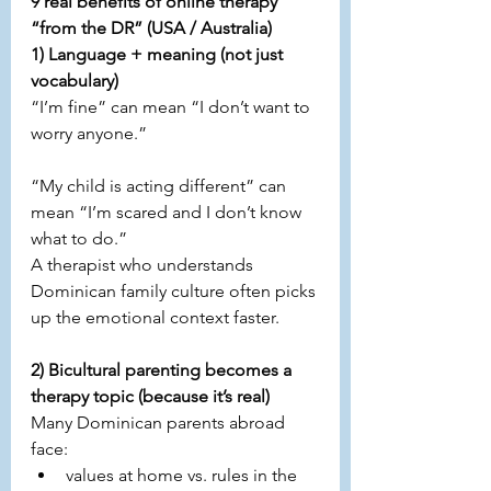
9 real benefits of online therapy 
“from the DR” (USA / Australia)
1) Language + meaning (not just 
vocabulary)
“I’m fine” can mean “I don’t want to 
worry anyone.”
“My child is acting different” can 
mean “I’m scared and I don’t know 
what to do.”
A therapist who understands 
Dominican family culture often picks 
up the emotional context faster.
2) Bicultural parenting becomes a 
therapy topic (because it’s real)
Many Dominican parents abroad 
face:
values at home vs. rules in the 